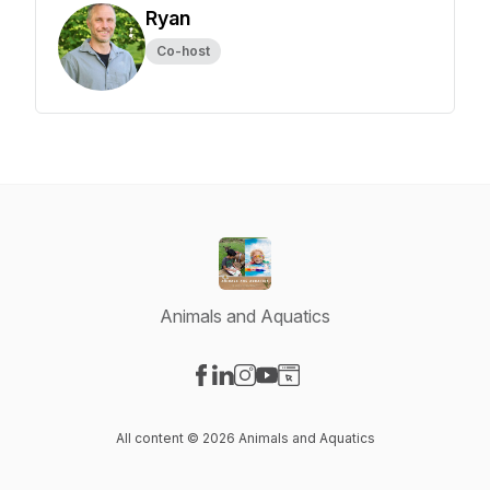
Ryan
Co-host
Animals and Aquatics
Visit our Facebook page
Visit our LinkedIn page
Visit our Instagram page
Visit our YouTube page
Visit our Website page
All content © 2026 Animals and Aquatics